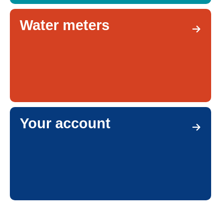
Water meters
Your account