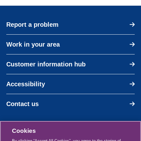
Report a problem
Work in your area
Customer information hub
Accessibility
Contact us
Cookies
By clicking “Accept All Cookies”, you agree to the storing of