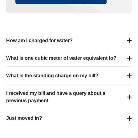
How am I charged for water?
What is one cubic meter of water equivalent to?
What is the standing charge on my bill?
I received my bill and have a query about a
previous payment
Just moved in?