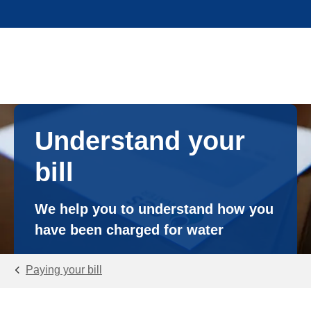
Understand your
bill
We help you to understand how you
have been charged for water
Paying your bill