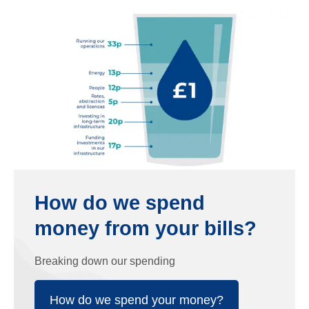
How do we spend
money from your bills?
Breaking down our spending
How do we spend your money?