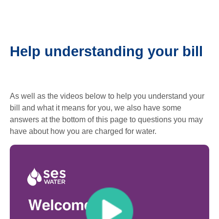
Help understanding your bill
As well as the videos below to help you understand your
bill and what it means for you, we also have some
answers at the bottom of this page to questions you may
have about how you are charged for water.