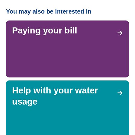
You may also be interested in
Paying your bill
Help with your water
usage