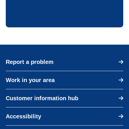
Report a problem
Work in your area
Customer information hub
Accessibility