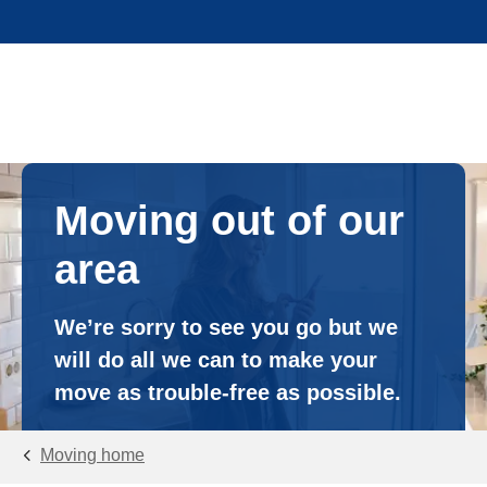
Moving out of our
area
We’re sorry to see you go but we
will do all we can to make your
move as trouble-free as possible.
Moving home