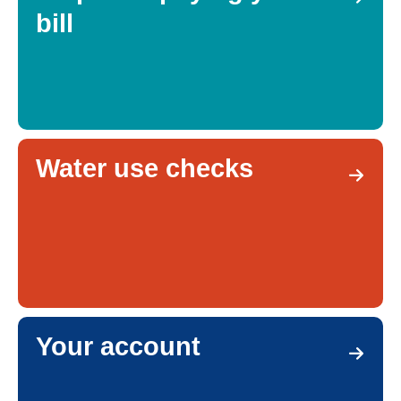
bill
Water use checks
Your account