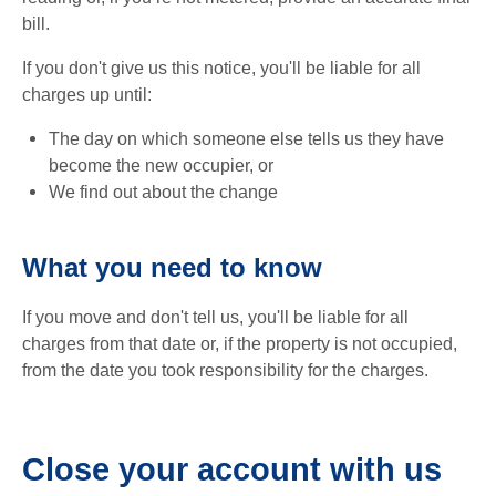
bill.
If you don't give us this notice, you'll be liable for all
charges up until:
The day on which someone else tells us they have
become the new occupier, or
We find out about the change
What you need to know
If you move and don't tell us, you'll be liable for all
charges from that date or, if the property is not occupied,
from the date you took responsibility for the charges.
Close your account with us