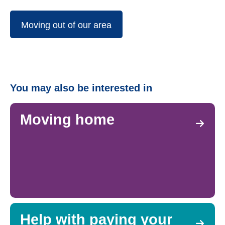
Moving out of our area
You may also be interested in
Moving home
Help with paying your