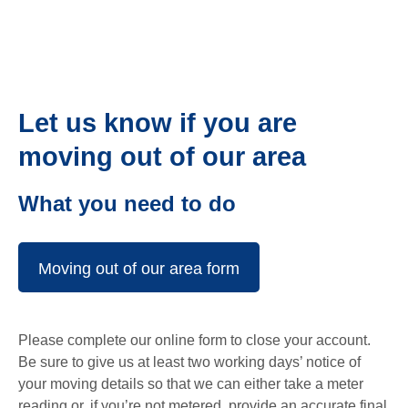
Let us know if you are
moving out of our area
What you need to do
Moving out of our area form
Please complete our online form to close your account.
Be sure to give us at least two working days’ notice of
your moving details so that we can either take a meter
reading or, if you’re not metered, provide an accurate final