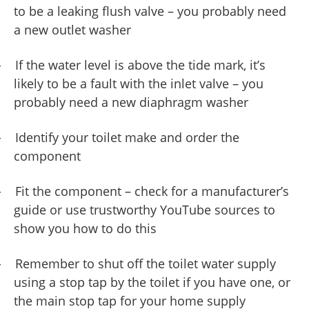
to be a leaking flush valve – you probably need
a new outlet washer
-
If the water level is above the tide mark, it’s
likely to be a fault with the inlet valve – you
probably need a new diaphragm washer
-
Identify your toilet make and order the
component
-
Fit the component – check for a manufacturer’s
guide or use trustworthy YouTube sources to
show you how to do this
-
Remember to shut off the toilet water supply
using a stop tap by the toilet if you have one, or
the main stop tap for your home supply