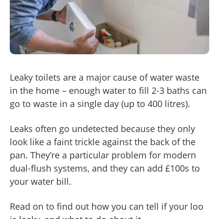
Leaky toilets are a major cause of water waste
in the home – enough water to fill 2-3 baths can
go to waste in a single day (up to 400 litres).
Leaks often go undetected because they only
look like a faint trickle against the back of the
pan. They’re a particular problem for modern
dual-flush systems, and they can add £100s to
your water bill.
Read on to find out how you can tell if your loo