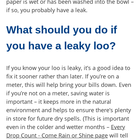
paper is wet or has been washed into the bowl –
if so, you probably have a leak.
What should you do if
you have a leaky loo?
If you know your loo is leaky, it’s a good idea to
fix it sooner rather than later. If you’re on a
meter, this will help bring your bills down. Even
if you’re not on a meter, saving water is
important – it keeps more in the natural
environment and helps to ensure there’s plenty
in store for future dry spells. (This is important
even in the colder and wetter months –
Every
Drop Count - Come Rain or Shine page
will tell