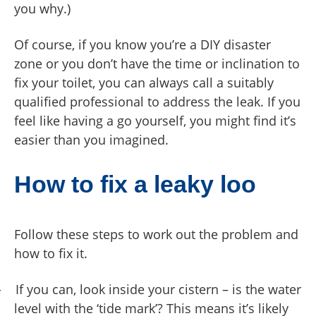
you why.)
Of course, if you know you’re a DIY disaster
zone or you don’t have the time or inclination to
fix your toilet, you can always call a suitably
qualified professional to address the leak. If you
feel like having a go yourself, you might find it’s
easier than you imagined.
How to fix a leaky loo
Follow these steps to work out the problem and
how to fix it.
-
If you can, look inside your cistern – is the water
level with the ‘tide mark’? This means it’s likely