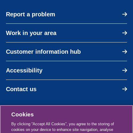
Report a problem
Work in your area
Customer information hub
Accessibility
Contact us
Cookies
By clicking “Accept All Cookies”, you agree to the storing of
cookies on your device to enhance site navigation, analyse