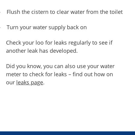
-
Flush the cistern to clear water from the toilet
-
Turn your water supply back on
Check your loo for leaks regularly to see if
another leak has developed.
Did you know, you can also use your water
meter to check for leaks – find out how on
our
leaks page
.