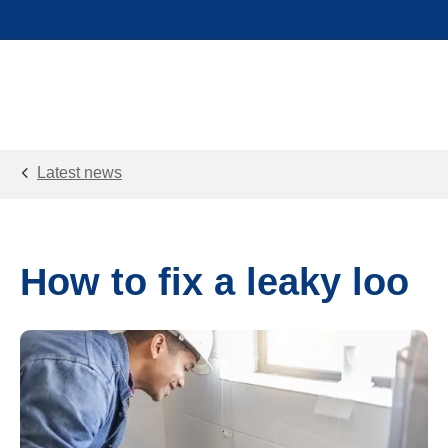
Latest news
How to fix a leaky loo