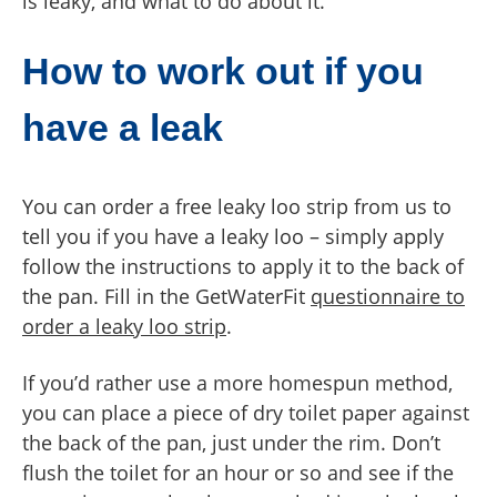
is leaky, and what to do about it.
How to work out if you
have a leak
You can order a free leaky loo strip from us to
tell you if you have a leaky loo – simply apply
follow the instructions to apply it to the back of
the pan. Fill in the GetWaterFit
questionnaire to
order a leaky loo strip
.
If you’d rather use a more homespun method,
you can place a piece of dry toilet paper against
the back of the pan, just under the rim. Don’t
flush the toilet for an hour or so and see if the