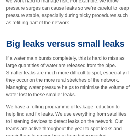
we work hard to manage risk. For example, we know
pressure surges can cause leaks so we’re careful to keep
pressure stable, especially during tricky procedures such
as refilling part of the network.
Big leaks versus small leaks
If a water main bursts completely, this is hard to miss as
large quantities of water are released from the pipe.
Smaller leaks are much more difficult to spot, especially if
they occur on the more rural stretches of the network.
Managing water pressure helps to minimise the volume of
water lost to these smaller leaks.
We have a rolling programme of leakage reduction to
help find and fix leaks. We use everything from satellites
to listening devices to detect leaks on the network. Our
teams are active throughout the year to spot leaks and
repair them to prevent water from being wasted.