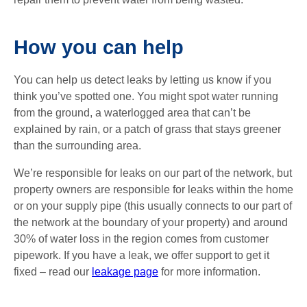
How you can help
You can help us detect leaks by letting us know if you
think you’ve spotted one. You might spot water running
from the ground, a waterlogged area that can’t be
explained by rain, or a patch of grass that stays greener
than the surrounding area.
We’re responsible for leaks on our part of the network, but
property owners are responsible for leaks within the home
or on your supply pipe (this usually connects to our part of
the network at the boundary of your property) and around
30% of water loss in the region comes from customer
pipework. If you have a leak, we offer support to get it
fixed – read our
leakage page
for more information.