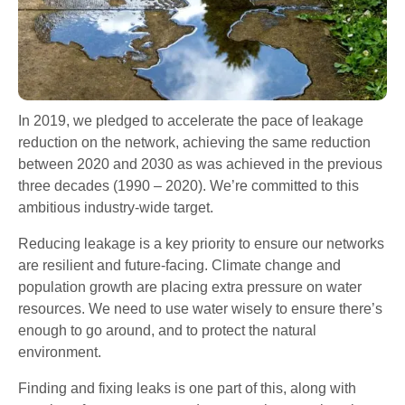
In 2019, we pledged to accelerate the pace of leakage
reduction on the network, achieving the same reduction
between 2020 and 2030 as was achieved in the previous
three decades (1990 – 2020). We’re committed to this
ambitious industry-wide target.
Reducing leakage is a key priority to ensure our networks
are resilient and future-facing. Climate change and
population growth are placing extra pressure on water
resources. We need to use water wisely to ensure there’s
enough to go around, and to protect the natural
environment.
Finding and fixing leaks is one part of this, along with