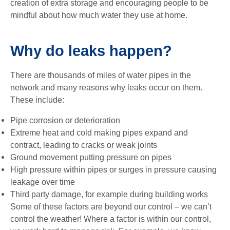
creation of extra storage and encouraging people to be
mindful about how much water they use at home.
Why do leaks happen?
There are thousands of miles of water pipes in the
network and many reasons why leaks occur on them.
These include:
Pipe corrosion or deterioration
Extreme heat and cold making pipes expand and
contract, leading to cracks or weak joints
Ground movement putting pressure on pipes
High pressure within pipes or surges in pressure causing
leakage over time
Third party damage, for example during building works
Some of these factors are beyond our control – we can’t
control the weather! Where a factor is within our control,