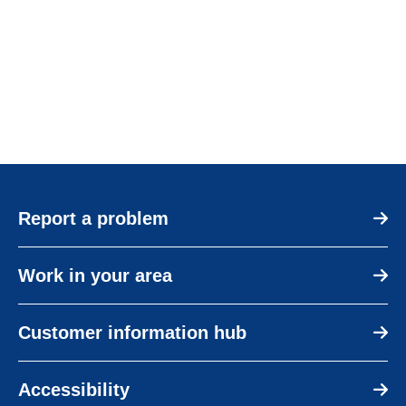
Report a problem
Work in your area
Customer information hub
Accessibility