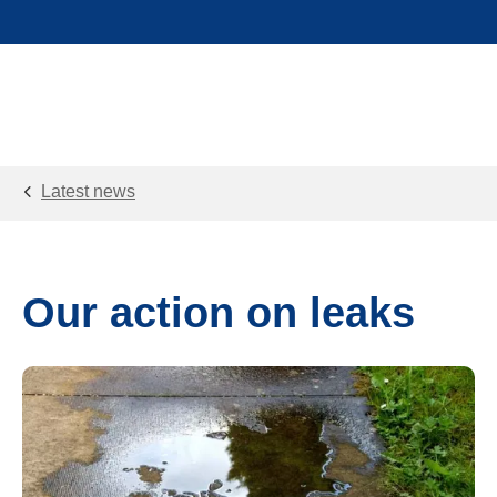
Latest news
Our action on leaks