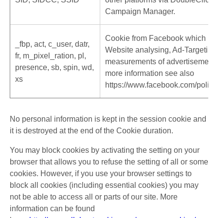
Campaign Manager.
Cookie from Facebook which is u
_fbp, act, c_user, datr,
Website analysing, Ad-Targeting
fr, m_pixel_ration, pl,
measurements of advertisements
presence, sb, spin, wd,
more information see also
xs
https://www.facebook.com/polici
No personal information is kept in the session cookie and
it is destroyed at the end of the Cookie duration.
You may block cookies by activating the setting on your
browser that allows you to refuse the setting of all or some
cookies. However, if you use your browser settings to
block all cookies (including essential cookies) you may
not be able to access all or parts of our site. More
information can be found