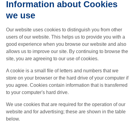
Information about Cookies
we use
Our website uses cookies to distinguish you from other
users of our website. This helps us to provide you with a
good experience when you browse our website and also
allows us to improve our site. By continuing to browse the
site, you are agreeing to our use of cookies.
A cookie is a small file of letters and numbers that we
store on your browser or the hard drive of your computer if
you agree. Cookies contain information that is transferred
to your computer's hard drive.
We use cookies that are required for the operation of our
website and for advertising; these are shown in the table
below.