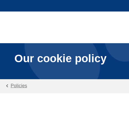
Our cookie policy
Policies