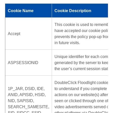
Cookie Name
Cookie Description
This cookie is used to remember 
have accepted our cookie policy
Accept
prevents the policy pop-up from
in future visits.
Unique identifier for each compu
ASPSESSIONID
generated by the server to keep t
the user’s current session state.
DoubleClick Floodlight cookies 
1P_JAR, DSID, IDE,
to understand if you complete cer
ANID, APISID, HSID,
actions on our website(s) after y
NID, SAPISID,
seen or clicked through one of ou
SEARCH_SAMESITE,
video advertisements served on 
SID, SIDCC, SSID
other platforms via DoubleClick 