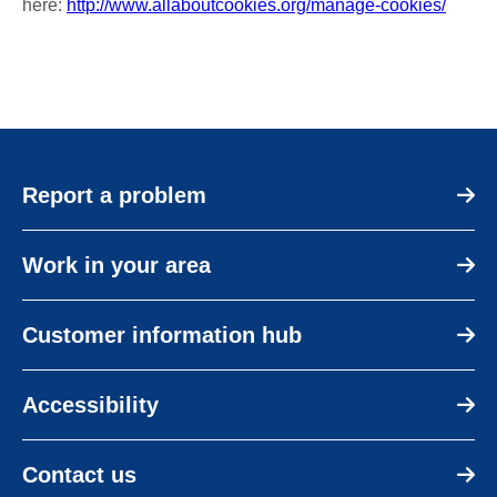
here:
http://www.allaboutcookies.org/manage-cookies/
Report a problem
Work in your area
Customer information hub
Accessibility
Contact us